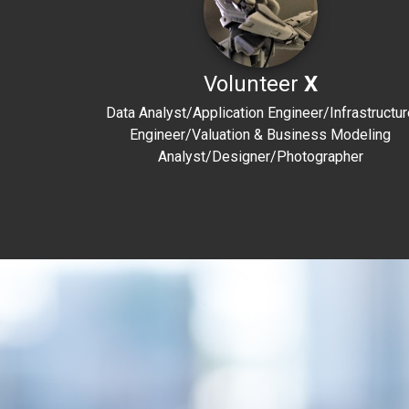
Volunteer
X
Data Analyst/Application Engineer/Infrastructur
Engineer/Valuation & Business Modeling
Analyst/Designer/Photographer