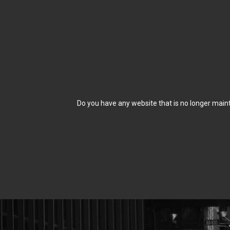
Do you have any website that is no longer maint