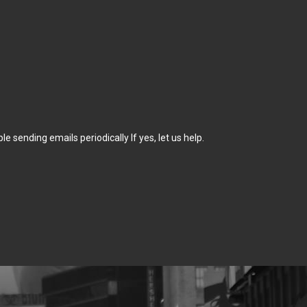
sending emails periodically If yes, let us help.