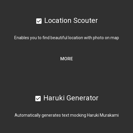
Location Scouter
check_box
Enables you to find beautiful location with photo on map
MORE
Haruki Generator
check_box
Automatically generates text mocking Haruki Murakami