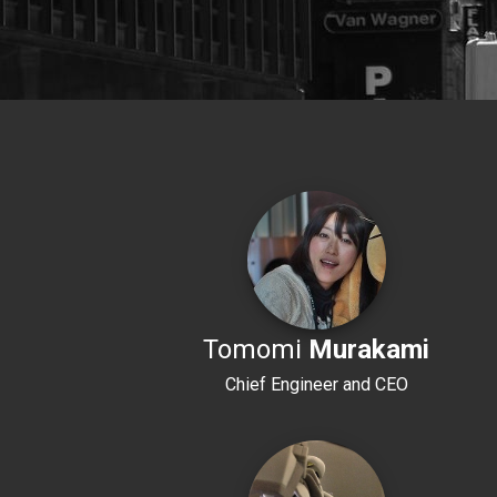
Tomomi
Murakami
Chief Engineer and CEO