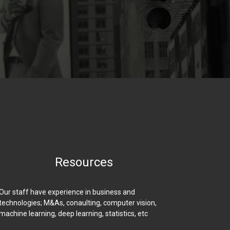
Resources
Our staff have experience in business and
technologies; M&As, conaulting, computer vision,
machine learning, deep learning, statistics, etc