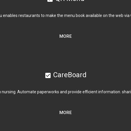
 enables restaurants to make the menu book available on the web via
MORE
CareBoard
check_box
nursing. Automate paperworks and provide efficient information. sharin
MORE