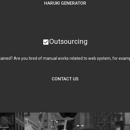
HARUKI GENERATOR
Outsourcing
check_box
ained? Are you tired of manual works related to web system, for example 
CONTACT US