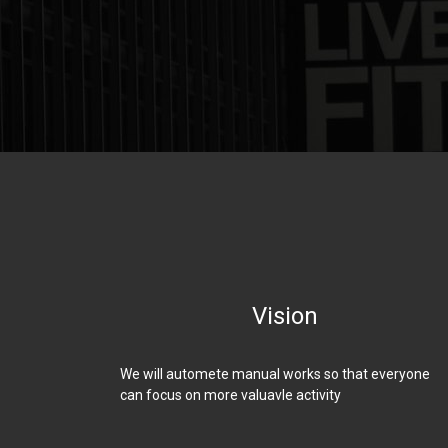
Vision
We will automete manual works so that everyone
can focus on more valuavle activity