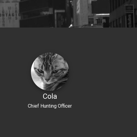
Cola
Chief Hunting Officer