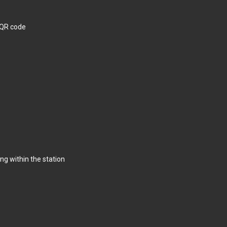
 QR code
g within the station