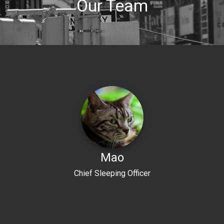
Our Team
Mao
Chief Sleeping Officer