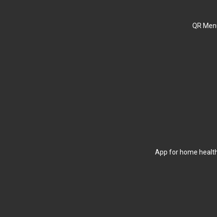
QR Menu
App for home health 