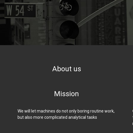
About us
Mission
We will let machines do not only boring routine work,
but also more complicated analytical tasks