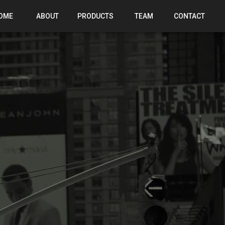
OME
ABOUT
PRODUCTS
TEAM
CONTACT